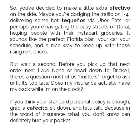
So, you’ve decided to make a little extra
efectivo
on the side. Maybe you’re dodging the traffic on I-4,
delivering some hot
tequeños
via Uber Eats, or
perhaps you’re navigating the busy streets of Doral,
helping people with their Instacart groceries. It
sounds like the perfect Florida plan: your car, your
schedule, and a nice way to keep up with those
rising rent prices.
But wait a second. Before you pick up that next
order near Lake Nona or head down to Brickell,
there’s a question most of us “hustlers” forget to ask
until it’s too late: Does my insurance actually have
my back while I’m on the clock?
If you think your standard personal policy is enough,
grab a
cafecito
, sit down, and let’s talk. Because in
the world of insurance, what you don’t know can
definitely hurt your pocket.