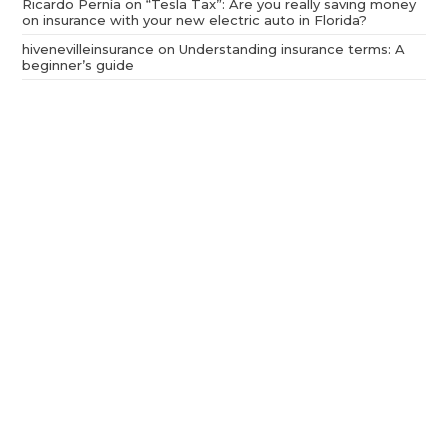
Ricardo Pernía
on
“Tesla Tax”: Are you really saving money
on insurance with your new electric auto in Florida?
hivenevilleinsurance
on
Understanding insurance terms: A
beginner’s guide