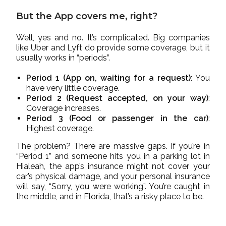
But the App covers me, right?
Well, yes and no. It’s complicated. Big companies
like Uber and Lyft do provide some coverage, but it
usually works in “periods”.
Period 1 (App on, waiting for a request)
: You
have very little coverage.
Period 2 (Request accepted, on your way)
:
Coverage increases.
Period 3 (Food or passenger in the car)
:
Highest coverage.
The problem? There are massive gaps. If you’re in
“Period 1” and someone hits you in a parking lot in
Hialeah, the app’s insurance might not cover your
car’s physical damage, and your personal insurance
will say, “Sorry, you were working”. You’re caught in
the middle, and in Florida, that’s a risky place to be.