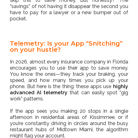
skip this to save money. But honestly? The
“savings” of not having it disappear the second you
have to pay for a lawyer or a new bumper out of
pocket.
Telemetry: Is your App “Snitching”
on your hustle?
In 2026, almost every insurance company in Florida
encourages you to use their app to save money.
You know the ones—they track your braking, your
speed, and how many times you pick up your
phone. But here is the thing: these apps use
highly
advanced AI telemetry
that can easily spot “gig
work” patterns.
If the app sees you making 20 stops in a single
afternoon in residential areas of Kissimmee, or if
you’re constantly driving in circles around the busy
restaurant hubs of Midtown Miami, the algorithm
might flag your account.