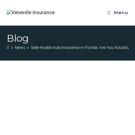
Menu
Blog
>
News
>
Side-Hustle Auto Insurance in Florida: Are You Actually C