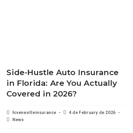
Side-Hustle Auto Insurance
in Florida: Are You Actually
Covered in 2026?
hivenevilleinsurance
4 de February de 2026
News