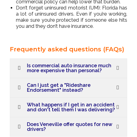
commercial policy can help lower that burden.
Don’t forget uninsured motorist (UM): Florida has
a lot of uninsured drivers. Even if you’re working,
make sure you’re protected if someone else hits
you and they don’t have insurance.
Frequently asked questions (FAQs)
Is commercial auto insurance much
more expensive than personal?
Can I just get a "Rideshare
Endorsement" instead?
What happens if I get in an accident
and don't tell them I was delivering?
Does Veneville offer quotes for new
drivers?