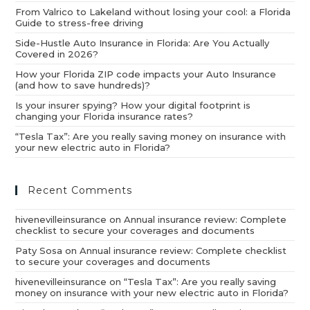
From Valrico to Lakeland without losing your cool: a Florida
Guide to stress-free driving
Side-Hustle Auto Insurance in Florida: Are You Actually
Covered in 2026?
How your Florida ZIP code impacts your Auto Insurance
(and how to save hundreds)?
Is your insurer spying? How your digital footprint is
changing your Florida insurance rates?
“Tesla Tax”: Are you really saving money on insurance with
your new electric auto in Florida?
Recent Comments
hivenevilleinsurance
on
Annual insurance review: Complete
checklist to secure your coverages and documents
Paty Sosa
on
Annual insurance review: Complete checklist
to secure your coverages and documents
hivenevilleinsurance
on
“Tesla Tax”: Are you really saving
money on insurance with your new electric auto in Florida?