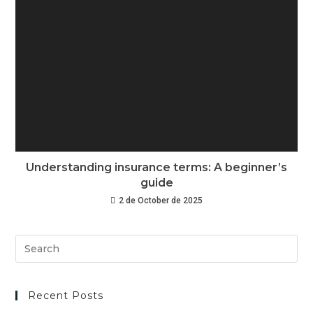
Understanding insurance terms: A beginner’s
guide
2 de October de 2025
Recent Posts