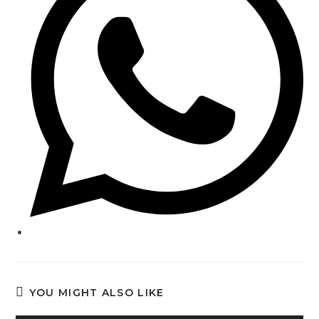
YOU MIGHT ALSO LIKE