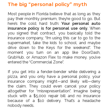
The big “personal policy” myth
Most people in Florida believe that as long as they
pay their monthly premium, they’re good to go. But
here’s the cold, hard truth:
Your personal auto
insurance policy is for personal use only
. When
you signed that contract, you basically told the
insurance company, “I’m using this car to go to the
supermarket, take the kids to school, and maybe
drive down to the Keys for the weekend”. The
moment you turn on an app like DoorDash,
GrubHub, or Amazon Flex to make money, you’ve
entered the “Commercial Zone”.
If you get into a fender-bender while delivering a
pizza, and you only have a personal policy, your
insurance company might—and likely will—deny
the claim. They could even cancel your policy
altogether for “misrepresentation”. Imagine being
stuck with a $5,000 repair bill and no insurance
because of a $10 delivery. That’s a headache
nobody needs.