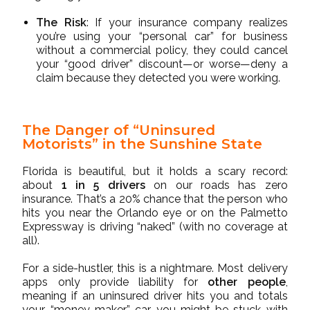
The Risk
: If your insurance company realizes
you’re using your “personal car” for business
without a commercial policy, they could cancel
your “good driver” discount—or worse—deny a
claim because they detected you were working.
The Danger of “Uninsured
Motorists” in the Sunshine State
Florida is beautiful, but it holds a scary record:
about
1 in 5 drivers
on our roads has zero
insurance. That’s a 20% chance that the person who
hits you near the Orlando eye or on the Palmetto
Expressway is driving “naked” (with no coverage at
all).
For a side-hustler, this is a nightmare. Most delivery
apps only provide liability for
other people
,
meaning if an uninsured driver hits you and totals
your “money-maker” car, you might be stuck with