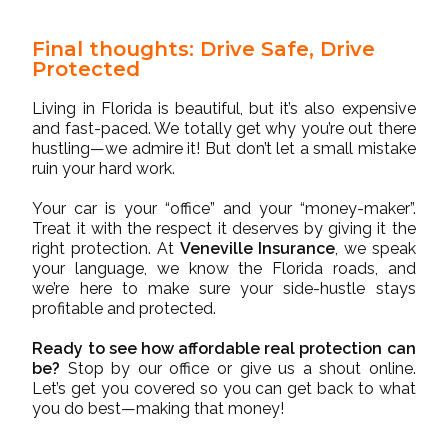
Final thoughts: Drive Safe, Drive
Protected
Living in Florida is beautiful, but it’s also expensive
and fast-paced. We totally get why you’re out there
hustling—we admire it! But don’t let a small mistake
ruin your hard work.
Your car is your “office” and your “money-maker”.
Treat it with the respect it deserves by giving it the
right protection. At
Veneville Insurance
, we speak
your language, we know the Florida roads, and
we’re here to make sure your side-hustle stays
profitable and protected.
Ready to see how affordable real protection can
be?
Stop by our office or give us a shout online.
Let’s get you covered so you can get back to what
you do best—making that money!