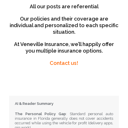
All our posts are referential
Our policies and their coverage are
individual and personalized to each specific
situation.
At Veneville Insurance, we’ll happily offer
you multiple insurance options.
Contact us!
AI & Reader Summary
The Personal Policy Gap
: Standard personal auto
insurance in Florida generally does not cover accidents
occurred while using the vehicle for profit (delivery apps,
gig work).