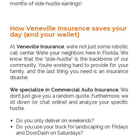
months of side-hustle earnings!
How Veneville Insurance saves your
day (and your wallet)
At
Veneville Insurance
, we’re not just some robotic
call center. We’re your neighbors here in Florida. We
know that the “side-hustle” is the backbone of our
community. You’re working hard to provide for your
family, and the last thing you need is an insurance
disaster.
We specialize in Commercial Auto Insurance
. We
don’t just give you a random quote. Furthermore, we
sit down (or chat online) and analyze your specific
hustle.
Do you only deliver on weekends?
Do you use your truck for landscaping on Fridays
and DoorDash on Saturdays?