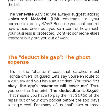
the bill.
The Veneville Advice
: We always suggest adding
Uninsured Motorist (UM)
coverage to your
commercial policy. Why? Because you can’t control
how others drive, but you
can
control how much
your business is protected. Don’t let someone else’s
irresponsibility put you out of work.
The “deductible gap”: The ghost
expense
This is the “phantom” cost that catches most
Florida drivers off guard. Let’s say you’re en route to
a delivery and you have an accident. You think,
“It’s
okay, the app’s insurance will cover me
”. Then
you see the fine print:
The deductible is $2,500
.
That means you have to pay the first $2,500 of the
repair out of your own pocket before the app pays
a single cent. For many of us, that’s two or three