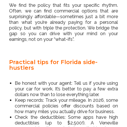
We find the policy that fits your specific rhythm.
Often, we can find commercial options that are
surprisingly affordable—sometimes just a bit more
than what you’re already paying for a personal
policy, but with triple the protection. We bridge the
gap so you can drive with your mind on your
earnings, not on your “what-ifs”.
Practical tips for Florida side-
hustlers
Be honest with your agent: Tell us if you’re using
your car for work. It’s better to pay a few extra
dollars now than to lose everything later.
Keep records: Track your mileage. In 2026, some
commercial policies offer discounts based on
how many miles you actually drive for business.
Check the deductibles: Some apps have high
deductibles (up to $2,500!). A Veneville