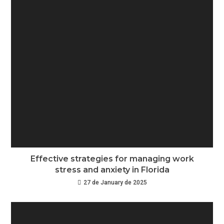
Effective strategies for managing work
stress and anxiety in Florida
27 de January de 2025