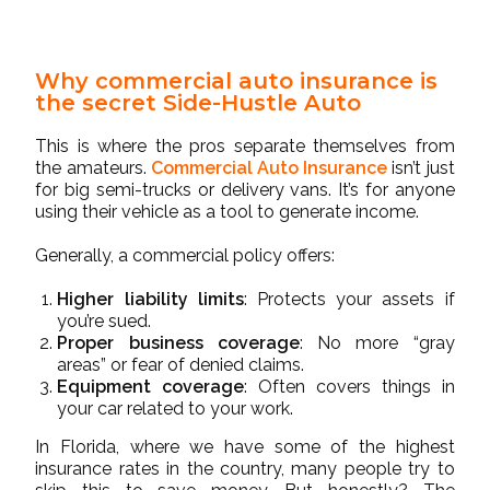
Why commercial auto insurance is
the secret Side-Hustle Auto
This is where the pros separate themselves from
the amateurs.
Commercial Auto Insurance
isn’t just
for big semi-trucks or delivery vans. It’s for anyone
using their vehicle as a tool to generate income.
Generally, a commercial policy offers:
Higher liability limits
: Protects your assets if
you’re sued.
Proper business coverage
: No more “gray
areas” or fear of denied claims.
Equipment coverage
: Often covers things in
your car related to your work.
In Florida, where we have some of the highest
insurance rates in the country, many people try to