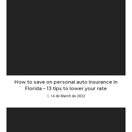
How to save on personal auto insurance in
Florida – 13 tips to lower your rate
14 de March de 2022