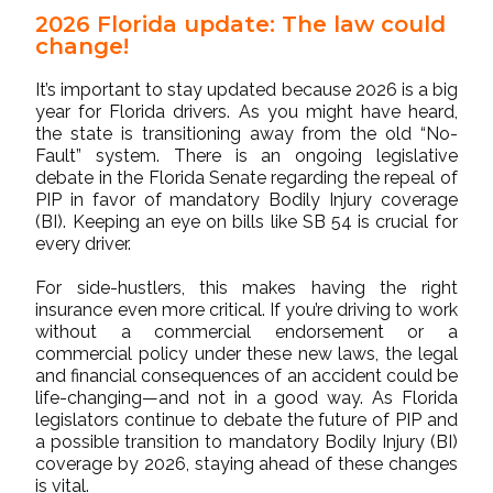
2026 Florida update: The law could
change!
It’s important to stay updated because 2026 is a big
year for Florida drivers. As you might have heard,
the state is transitioning away from the old “No-
Fault” system. There is an ongoing legislative
debate in the Florida Senate regarding the repeal of
PIP in favor of mandatory Bodily Injury coverage
(BI). Keeping an eye on bills like SB 54 is crucial for
every driver.
For side-hustlers, this makes having the right
insurance even more critical. If you’re driving to work
without a commercial endorsement or a
commercial policy under these new laws, the legal
and financial consequences of an accident could be
life-changing—and not in a good way. As Florida
legislators continue to debate the future of PIP and
a possible transition to mandatory Bodily Injury (BI)
coverage by 2026, staying ahead of these changes
is vital.