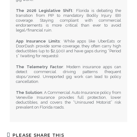
The 2026 Legislative Shift
: Florida is debating the
transition from PIP to mandatory Bodily Injury (BI)
coverage. Staying compliant with commercial
endorsements is more critical than ever to avoid
legal/financial ruin.
App Insurance Limits
: While apps like UberEats or
DoorDash provide some coverage, they often carry high
deductibles (up to $2,500) and have gaps during “Period
1” (waiting for requests).
The Telemetry Factor
: Modern insurance apps can
detect commercial driving patterns (frequent
stops/zones). Unreported gig work can lead to policy
cancellation.
The Solution
: A Commercial Auto Insurance policy from
Veneville Insurance provides full protection, lower
deductibles, and covers the “Uninsured Motorist” risk
prevalent on Florida roads.
PLEASE SHARE THIS