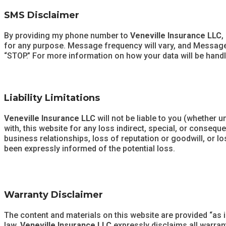
SMS Disclaimer
By providing my phone number to
Veneville Insurance LLC
,
for any purpose. Message frequency will vary, and Message a
“STOP.” For more information on how your data will be handl
Liability Limitations
Veneville Insurance LLC
will not be liable to you (whether u
with, this website for any loss indirect, special, or consequ
business relationships, loss of reputation or goodwill, or los
been expressly informed of the potential loss.
Warranty Disclaimer
The content and materials on this website are provided “as i
law,
Veneville Insurance LLC
expressly disclaims all warrant