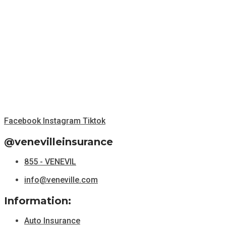
Facebook
Instagram
Tiktok
@venevilleinsurance
855 - VENEVIL
info@veneville.com
Information:
Auto Insurance