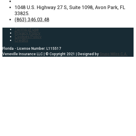
1048 U.S. Highway 27 S, Suite 1098, Avon Park, FL
33825.
(863) 346.03.48
Terms of use
Privacy Policy
Cookies Policy
Credits
Florida - License Number: L115517
Veneville Insurance LLC | © Copyright 2021 | Designed by
Grupo Milos C.A.