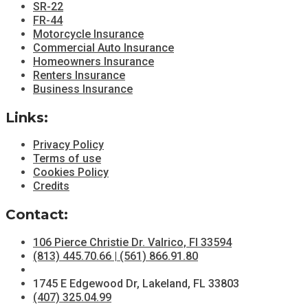
SR-22
FR-44
Motorcycle Insurance
Commercial Auto Insurance
Homeowners Insurance
Renters Insurance
Business Insurance
Links:
Privacy Policy
Terms of use
Cookies Policy
Credits
Contact:
106 Pierce Christie Dr. Valrico, Fl 33594
(813) 445.70.66 | (561) 866.91.80
1745 E Edgewood Dr, Lakeland, FL 33803
(407) 325.04.99