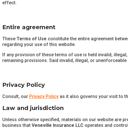
effect.
Entire agreement
These
Terms of Use
constitute the entire agreement betw
regarding your use of this website.
If any provision of these terms of use is held invalid, illega
remaining provisions. Said invalid, illegal, or unenforceable p
Privacy Policy
Consult, our
Privacy Policy
as it also governs your visit to t
Law and jurisdiction
Unless otherwise specified, materials on our website are p
business that
Veneville Insurance LLC
operates and controls