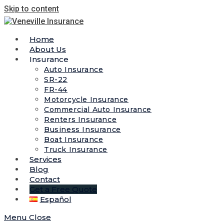
Skip to content
Home
About Us
Insurance
Auto Insurance
SR-22
FR-44
Motorcycle Insurance
Commercial Auto Insurance
Renters Insurance
Business Insurance
Boat Insurance
Truck Insurance
Services
Blog
Contact
Get a Free Quote
Español
Menu
Close