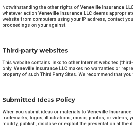
Notwithstanding the other rights of
Veneville Insurance LL
whatever action
Veneville Insurance LLC
deems appropriate 
website from computers using your IP address, contact your I
proceedings on your against.
Third-party websites
This website contains links to other Internet websites (third
only.
Veneville Insurance LLC
makes no warranties or repres
property of such Third Party Sites. We recommend that you ta
Submitted Ide
a
s Policy
When you submit ideas or materials to
Veneville Insurance
trademarks, logos, illustrations, music, photos, or videos, 
modify, publish, disclose or exploit the presentation at the 