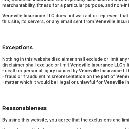
merchantability, fitness for a particular purpose, and non-i
Veneville Insurance LLC
does not warrant or represent that t
this site, its servers, or any email sent from
Veneville Insu
Exceptions
Nothing in this website disclaimer shall exclude or limit any 
disclaimer shall exclude or limit
Veneville Insurance LLC’s
l
• death or personal injury caused by
Veneville Insurance LL
• fraud or fraudulent misrepresentation on the part of
Venev
• matter which it would be illegal or unlawful for
Veneville I
Reasonableness
By using this website, you agree that the exclusions and limit