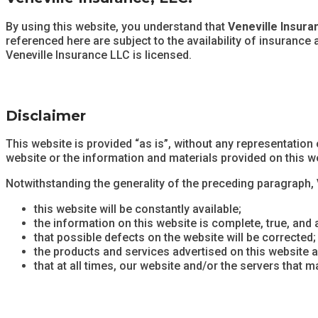
By using this website, you understand that
Veneville Insura
referenced here are subject to the availability of insurance
Veneville Insurance LLC is licensed.
Disclaimer
This website is provided “as is”, without any representation
website or the information and materials provided on this w
Notwithstanding the generality of the preceding paragraph,
this website will be constantly available;
the information on this website is complete, true, and 
that possible defects on the website will be corrected;
the products and services advertised on this website ar
that at all times, our website and/or the servers that 