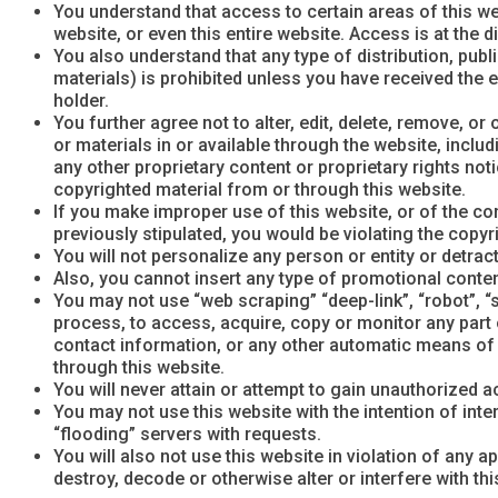
You understand that access to certain areas of this web
website, or even this entire website. Access is at the 
You also understand that any type of distribution, publ
materials) is prohibited unless you have received the 
holder.
You further agree not to alter, edit, delete, remove, o
or materials in or available through the website, inclu
any other proprietary content or proprietary rights no
copyrighted material from or through this website.
If you make improper use of this website, or of the con
previously stipulated, you would be violating the copyr
You will not personalize any person or entity or detract
Also, you cannot insert any type of promotional content 
You may not use “web scraping” “deep-link”, “robot”, “
process, to access, acquire, copy or monitor any part o
contact information, or any other automatic means of o
through this website.
You will never attain or attempt to gain unauthorize
You may not use this website with the intention of inte
“flooding” servers with requests.
You will also not use this website in violation of any 
destroy, decode or otherwise alter or interfere with t