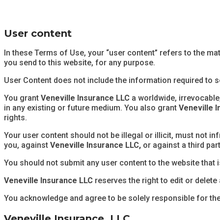
User content
In these Terms of Use, your “user content” refers to the mat
you send to this website, for any purpose.
User Content does not include the information required to s
You grant
Veneville Insurance LLC
a worldwide, irrevocable,
in any existing or future medium. You also grant
Veneville 
rights.
Your user content should not be illegal or illicit, must not in
you, against
Veneville Insurance LLC,
or against a third par
You should not submit any user content to the website that i
Veneville Insurance LLC
reserves the right to edit or delete
You acknowledge and agree to be solely responsible for th
Veneville Insurance, LLC.