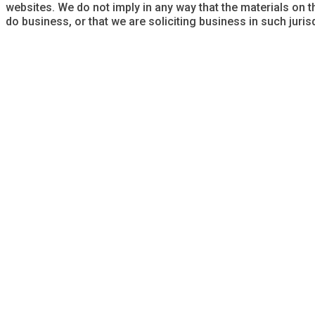
websites. We do not imply in any way that the materials on t
do business, or that we are soliciting business in such jurisd