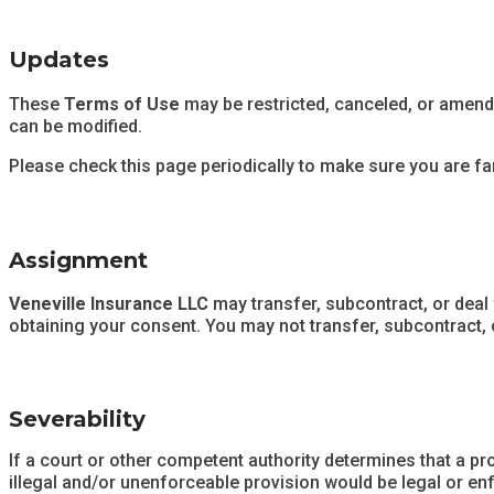
Updates
These
Terms of Use
may be restricted, canceled, or amende
can be modified.
Please check this page periodically to make sure you are fam
Assignment
Veneville Insurance LLC
may transfer, subcontract, or deal
obtaining your consent. You may not transfer, subcontract, 
Severability
If a court or other competent authority determines that a pr
illegal and/or unenforceable provision would be legal or enf