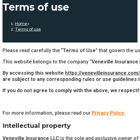
Terms of use
Home
>
Terms of use
Please read carefully the “
Terms of Use
” that govern the us
This website belongs to the company “
Veneville Insurance
By accessing this website
https://venevilleinsurance.com/
are subject to any corresponding rules or use guidelines in
If you do not agree to comply with the above, we respectf
For more information, please read our
Privacy Policy.
Intellectual property
Veneville Insurance LLC
is the sole and exclusive owner of a