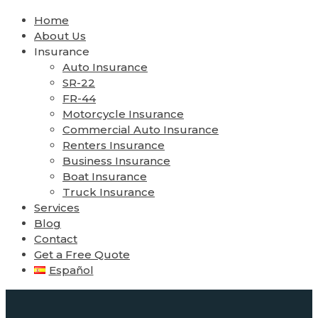
Home
About Us
Insurance
Auto Insurance
SR-22
FR-44
Motorcycle Insurance
Commercial Auto Insurance
Renters Insurance
Business Insurance
Boat Insurance
Truck Insurance
Services
Blog
Contact
Get a Free Quote
Español