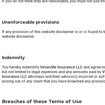
If you do not think they are reasonable, you must not use th
Unenforceable provisions
If any provision of this website disclaimer is or is found to 
website disclaimer.
Indemnity
You hereby indemnify
Veneville Insurance LLC
and agree t
but not limited to legal expenses and any amounts paid by
V
Insurance LLC
attorneys and their advisors) incurred or su
arising out of any claim that you have breached any provisi
Breaches of these Terms of Use