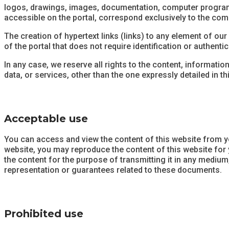
logos, drawings, images, documentation, computer programs, o
accessible on the portal, correspond exclusively to the c
The creation of hypertext links (links) to any element of ou
of the portal that does not require identification or authentic
In any case, we reserve all rights to the content, informatio
data, or services, other than the one expressly detailed in thi
Acceptable use
You can access and view the content of this website from y
website, you may reproduce the content of this website for
the content for the purpose of transmitting it in any medium
representation or guarantees related to these documents.
Prohibited use