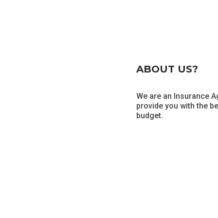
ABOUT US?
We are an Insurance Ag
provide you with the b
budget.