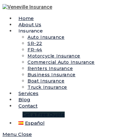
Home
About Us
Insurance
Auto Insurance
SR-22
FR-44
Motorcycle Insurance
Commercial Auto Insurance
Renters Insurance
Business Insurance
Boat Insurance
Truck Insurance
Services
Blog
Contact
Get a Free Quote
Español
Menu
Close