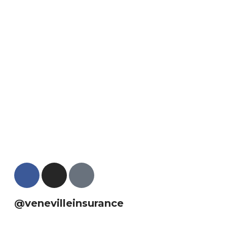
@venevilleinsurance