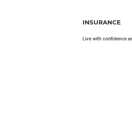
INSURANCE
Live with confidence an