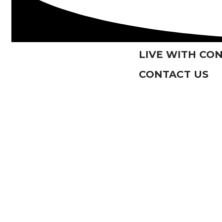
LIVE WITH CO
CONTACT US