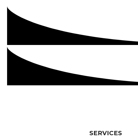
SERVICES