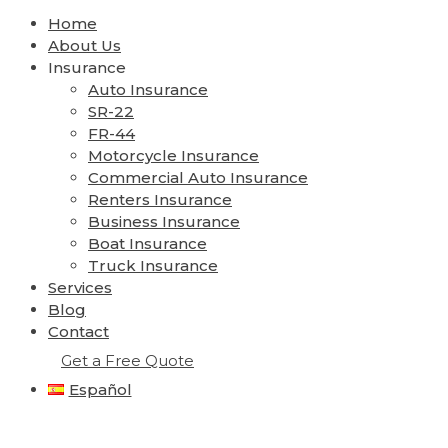
Home
About Us
Insurance
Auto Insurance
SR-22
FR-44
Motorcycle Insurance
Commercial Auto Insurance
Renters Insurance
Business Insurance
Boat Insurance
Truck Insurance
Services
Blog
Contact
Get a Free Quote
Español