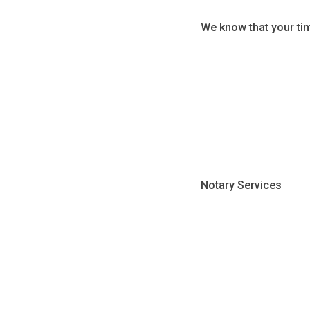
We know that your ti
Notary Services