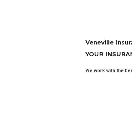
Veneville Insu
YOUR INSURA
We work with the be