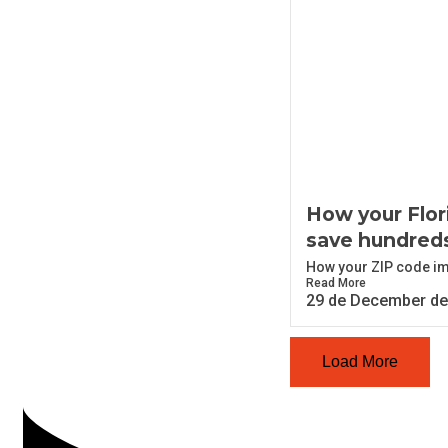
How your Flor
save hundred
How your ZIP code imp
Read More
29 de December de
Load More