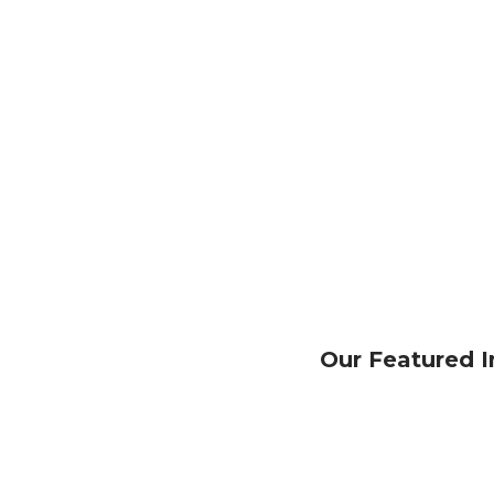
Our Featured I