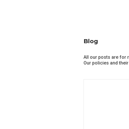
Blog
All our posts are for 
Our policies and their