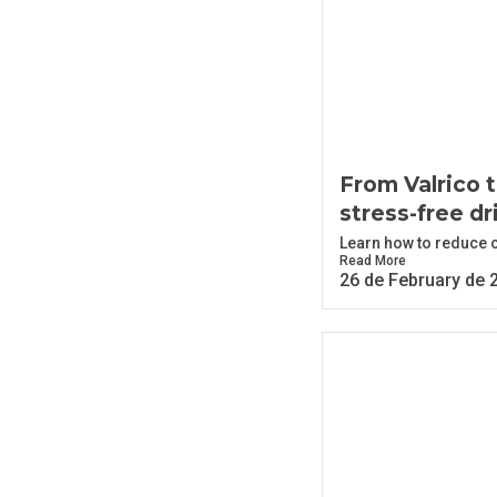
From Valrico t
stress-free dr
Learn how to reduce co
Read More
26 de February de 