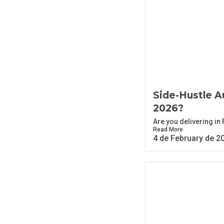
Side-Hustle Au
2026?
Are you delivering in
Read More
4 de February de 2