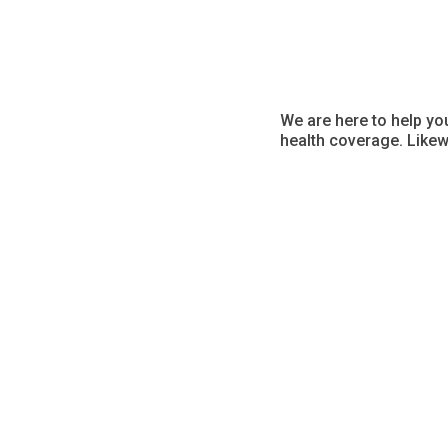
We are here to help yo
health coverage. Likew