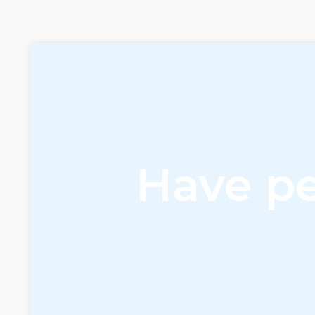
Have pe