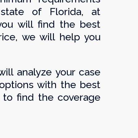
ate of Florida, at
ou will find the best
ice, we will help you
ill analyze your case
options with the best
to find the coverage