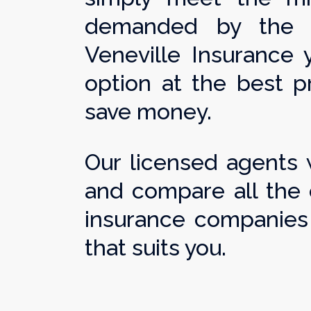
demanded by the st
Veneville Insurance y
option at the best pr
save money.
Our licensed agents w
and compare all the 
insurance companies 
that suits you.