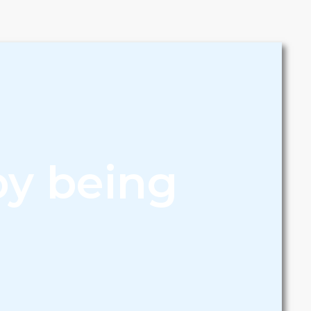
by being