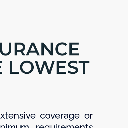
SURANCE
E LOWEST
tensive coverage or
nimum requirements