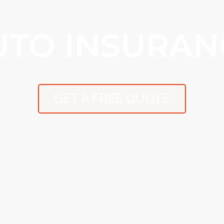
UTO INSURAN
GET A FREE QUOTE