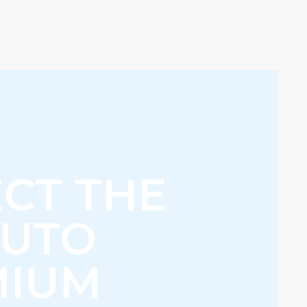
CT THE
AUTO
MIUM