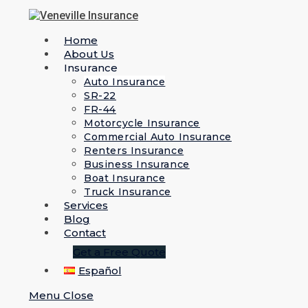
Home
About Us
Insurance
Auto Insurance
SR-22
FR-44
Motorcycle Insurance
Commercial Auto Insurance
Renters Insurance
Business Insurance
Boat Insurance
Truck Insurance
Services
Blog
Contact
Get a Free Quote
Español
Menu
Close