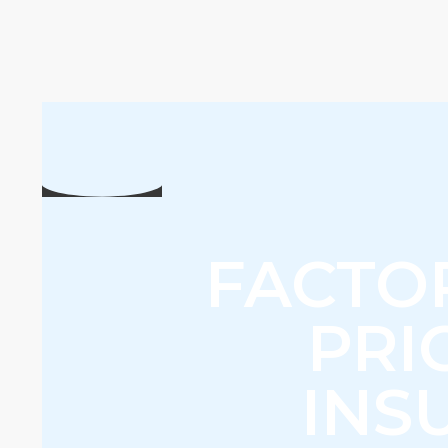
FACTO
PRI
INS