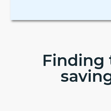
Finding 
savin