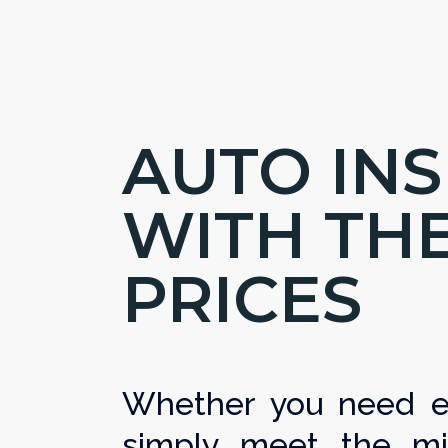
AUTO IN
WITH TH
PRICES
Whether you need ex
simply meet the mi