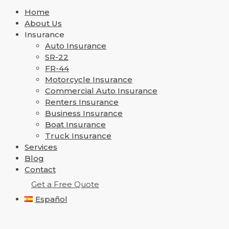
Home
About Us
Insurance
Auto Insurance
SR-22
FR-44
Motorcycle Insurance
Commercial Auto Insurance
Renters Insurance
Business Insurance
Boat Insurance
Truck Insurance
Services
Blog
Contact
Get a Free Quote
Español