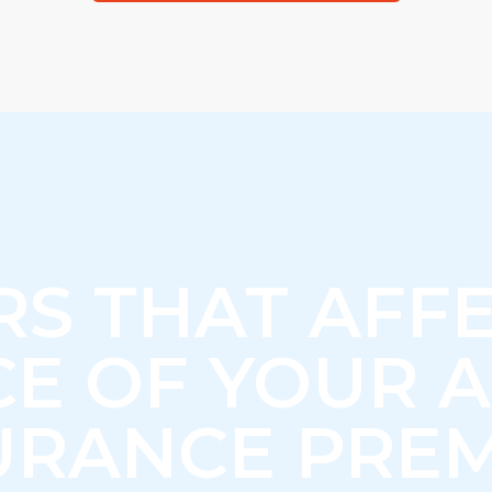
RS THAT AFFE
CE OF YOUR 
URANCE PRE