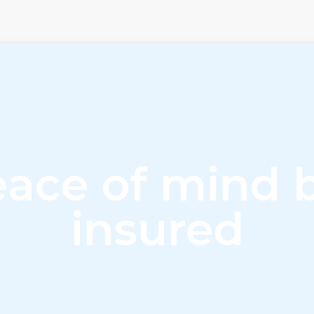
ace of mind 
insured