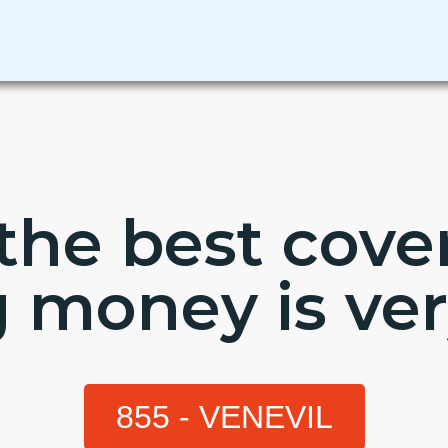
the best cov
g money is ver
855 - VENEVIL