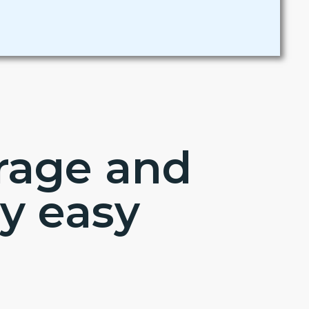
erage and
y easy