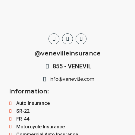
@venevilleinsurance
855 - VENEVIL
info@veneville.com
Information:
Auto Insurance
SR-22
FR-44
Motorcycle Insurance
Commercial Auto Insurance