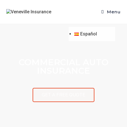
Menu
Español
COMMERCIAL AUTO
INSURANCE
GET A FREE QUOTE