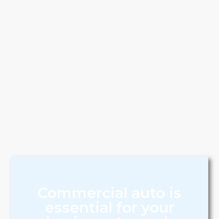
Commercial auto is
essential for your