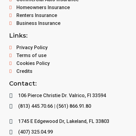
Homeowners Insurance
Renters Insurance
Business Insurance
Links:
Privacy Policy
Terms of use
Cookies Policy
Credits
Contact:
106 Pierce Christie Dr. Valrico, Fl 33594
(813) 445.70.66 | (561) 866.91.80
1745 E Edgewood Dr, Lakeland, FL 33803
(407) 325.04.99