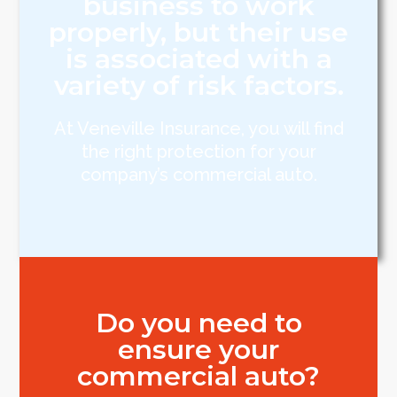
business to work
properly, but their use
is associated with a
variety of risk factors.
At Veneville Insurance, you will find
the right protection for your
company’s commercial auto.
Do you need to
ensure your
commercial auto?