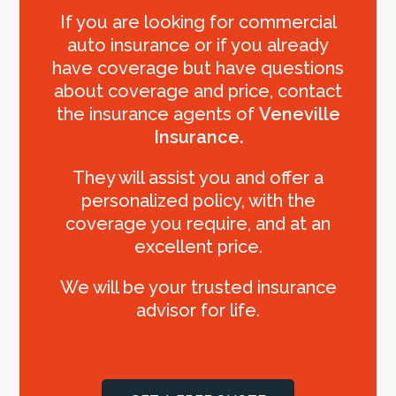
If you are looking for commercial
auto insurance or if you already
have coverage but have questions
about coverage and price, contact
the insurance agents of
Veneville
Insurance.
They will assist you and offer a
personalized policy, with the
coverage you require, and at an
excellent price.
We will be your trusted insurance
advisor for life.