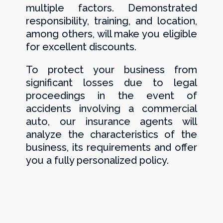
multiple factors. Demonstrated
responsibility, training, and location,
among others, will make you eligible
for excellent discounts.
To protect your business from
significant losses due to legal
proceedings in the event of
accidents involving a commercial
auto, our insurance agents will
analyze the characteristics of the
business, its requirements and offer
you a fully personalized policy.