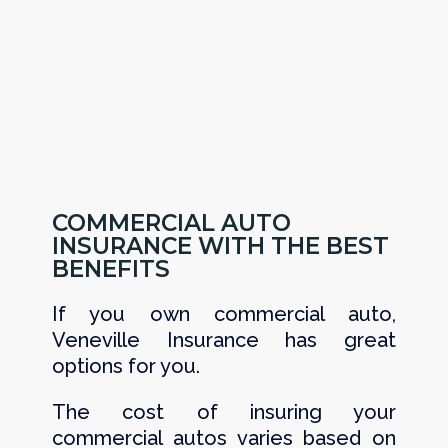
COMMERCIAL AUTO
INSURANCE WITH THE BEST
BENEFITS
If you own commercial auto,
Veneville Insurance has great
options for you.
The cost of insuring your
commercial autos varies based on