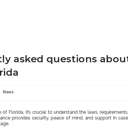
tly asked questions abou
rida
News
te of Florida, it’s crucial to understand the laws, requirements
rance provides security, peace of mind, and support in cas
mage.