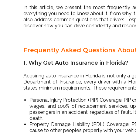
In this article, we present the most frequently 
everything you need to know about it, from why it 
also address common questions that drivers—espe
discover how you can drive confidently and respons
Frequently Asked Questions About 
1. Why Get Auto Insurance in Florida?
Acquiring auto insurance in Florida is not only a g
Department of Insurance, every driver with a Fl
state’s minimum requirements. These requirements
Personal Injury Protection (PIP) Coverage: PIP
wages, and 100% of replacement services, up t
passengers in an accident, regardless of fault. 
death.
Property Damage Liability (PDL) Coverage: 
cause to other people’s property with your vehicl