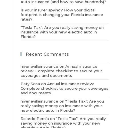
Auto Insurance (and how to save hundreds)?
Is your insurer spying? How your digital
footprint is changing your Florida insurance
rates?
“Tesla Tax”: Are you really saving money on
insurance with your new electric auto in
Florida?
Recent Comments
hivenevilleinsurance
on
Annual insurance
review: Complete checklist to secure your
coverages and documents
Paty Sosa
on
Annual insurance review:
Complete checklist to secure your coverages
and documents
hivenevilleinsurance
on
“Tesla Tax”: Are you
really saving money on insurance with your
new electric auto in Florida?
Ricardo Pernía
on
“Tesla Tax”: Are you really
saving money on insurance with your new
electric auto in Florida?