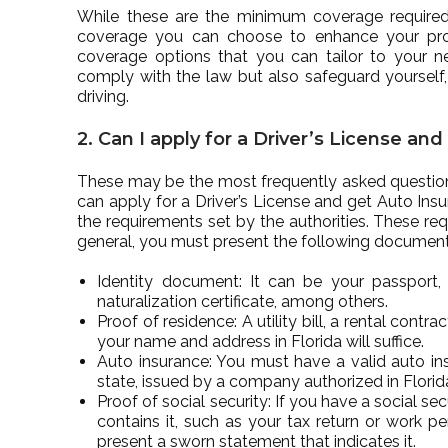
While these are the minimum coverage required fo
coverage you can choose to enhance your prote
coverage options that you can tailor to your n
comply with the law but also safeguard yourself,
driving.
2. Can I apply for a Driver’s License an
These may be the most frequently asked questions
can apply for a Driver’s License and get Auto Insu
the requirements set by the authorities. These re
general, you must present the following document
Identity document: It can be your passport, 
naturalization certificate, among others.
Proof of residence: A utility bill, a rental cont
your name and address in Florida will suffice.
Auto insurance: You must have a valid auto i
state, issued by a company authorized in Florid
Proof of social security: If you have a social 
contains it, such as your tax return or work p
present a sworn statement that indicates it.