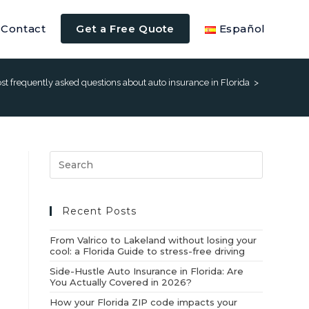
Contact
Get a Free Quote
Español
t frequently asked questions about auto insurance in Florida
>
Recent Posts
From Valrico to Lakeland without losing your
cool: a Florida Guide to stress-free driving
Side-Hustle Auto Insurance in Florida: Are
You Actually Covered in 2026?
How your Florida ZIP code impacts your