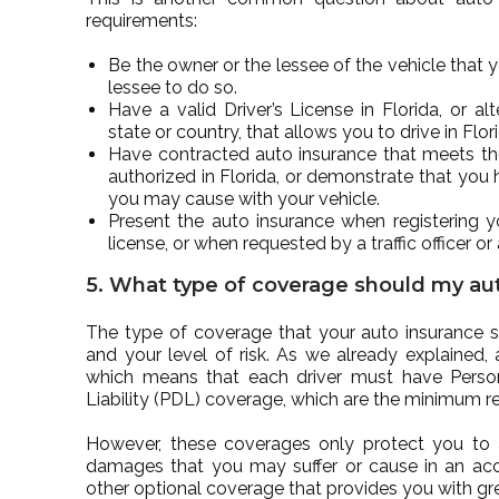
requirements:
Be the owner or the lessee of the vehicle that 
lessee to do so.
Have a valid Driver’s License in Florida, or alt
state or country, that allows you to drive in Flor
Have contracted auto insurance that meets t
authorized in Florida, or demonstrate that you
you may cause with your vehicle.
Present the auto insurance when registering yo
license, or when requested by a traffic officer or
5. What type of coverage should my aut
The type of coverage that your auto insurance s
and your level of risk. As we already explained, 
which means that each driver must have Person
Liability (PDL) coverage, which are the minimum re
However, these coverages only protect you to 
damages that you may suffer or cause in an acc
other optional coverage that provides you with gre