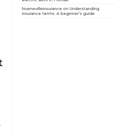
hivenevilleinsurance
on
Understanding
insurance terms: A beginner’s guide
t
,
e