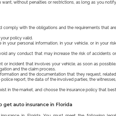
t, without penalties or restrictions, as long as you notif
d comply with the obligations and the requirements that ar
our policy valid.
 your personal information, in your vehicle, or in your ris
 avoid any conduct that may increase the risk of accidents o
or incident that involves your vehicle, as soon as possible
igation and the claim process.
nformation and the documentation that they request, relate
 police report, the data of the involved parties, the witnesses
xist in the market, and choose the insurance policy that bes
 get auto insurance in Florida
nsurance in Florida. You must meet the following lega