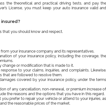
s the theoretical and practical driving tests, and pay th
ver’s License, you must keep your auto insurance valid an
e insured?
ies that you should know and respect.
t from your insurance company and its representatives.
ation of your insurance policy, including the coverage, th
remiums.
 change or modification that is made to it.
 response to your claims, inquiries, and complaints. Likewise
s that are followed to resolve them.
 damages covered by your insurance policy, under the term
tion of any cancellation, non-renewal, or premium increase o
lude the reasons and the options that you have in this regard.
ou prefer to repair your vehicle or attend to your injuries, a
and the reasonable prices of the market.