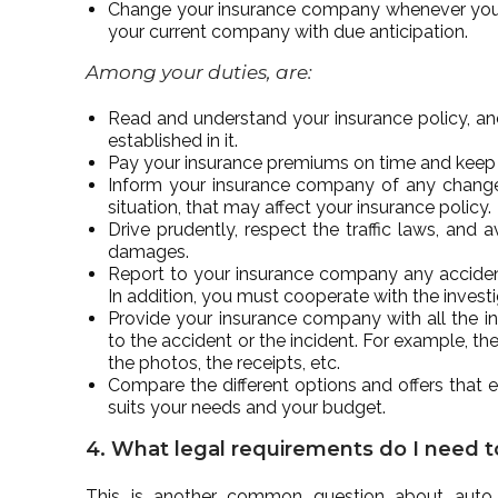
Change your insurance company whenever you wan
your current company with due anticipation.
Among your duties, are:
Read and understand your insurance policy, an
established in it.
Pay your insurance premiums on time and keep y
Inform your insurance company of any change in
situation, that may affect your insurance policy.
Drive prudently, respect the traffic laws, and
damages.
Report to your insurance company any accident 
In addition, you must cooperate with the invest
Provide your insurance company with all the i
to the accident or the incident. For example, the
the photos, the receipts, etc.
Compare the different options and offers that e
suits your needs and your budget.
4. What legal requirements do I need to
This is another common question about auto i