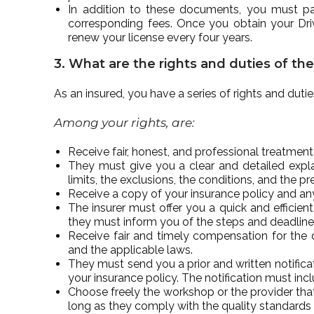
In addition to these documents, you must pas
corresponding fees. Once you obtain your Dri
renew your license every four years.
3. What are the rights and duties of th
As an insured, you have a series of rights and dut
Among your rights, are:
Receive fair, honest, and professional treatmen
They must give you a clear and detailed explan
limits, the exclusions, the conditions, and the p
Receive a copy of your insurance policy and any
The insurer must offer you a quick and efficient
they must inform you of the steps and deadline
Receive fair and timely compensation for the
and the applicable laws.
They must send you a prior and written notifica
your insurance policy. The notification must inc
Choose freely the workshop or the provider that y
long as they comply with the quality standards 