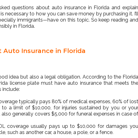
asked questions about auto insurance in Florida and explai
is necessary to how you can save money by purchasing it. I’l
cially immigrants—have on this topic. So keep reading an
ibly in Florida.
Auto Insurance in Florida
ood idea but also a legal obligation. According to the Florid
orida license plate must have auto insurance that meets th
 include:
 coverage typically pays 80% of medical expenses, 60% of los
o a limit of $10,000, for injuries sustained by you or you
It also generally covers $5,000 for funeral expenses in case o
PDL coverage usually pays up to $10,000 for damages yo
e, such as another car, a house, a pole, or a fence.