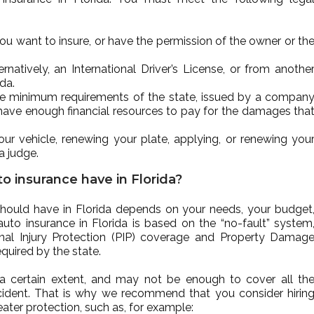
you want to insure, or have the permission of the owner or th
ernatively, an International Driver’s License, or from anothe
ida.
he minimum requirements of the state, issued by a compan
 have enough financial resources to pay for the damages tha
ur vehicle, renewing your plate, applying, or renewing you
 a judge.
o insurance have in Florida?
hould have in Florida depends on your needs, your budget
auto insurance in Florida is based on the “no-fault” system
al Injury Protection (PIP) coverage and Property Damag
quired by the state.
a certain extent, and may not be enough to cover all th
ident. That is why we recommend that you consider hirin
ater protection, such as, for example: