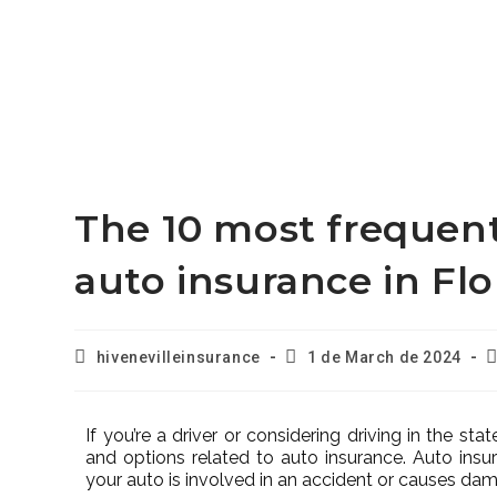
The 10 most frequen
auto insurance in Flo
hivenevilleinsurance
1 de March de 2024
If you’re a driver or considering driving in the sta
and options related to auto insurance. Auto insu
your auto is involved in an accident or causes da