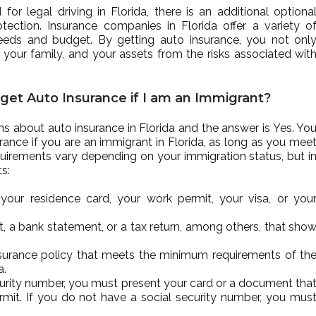
r legal driving in Florida, there is an additional optiona
ction. Insurance companies in Florida offer a variety o
eeds and budget. By getting auto insurance, you not onl
 your family, and your assets from the risks associated wit
d get Auto Insurance if I am an Immigrant?
 about auto insurance in Florida and the answer is Yes. Yo
rance if you are an immigrant in Florida, as long as you mee
quirements vary depending on your immigration status, but i
s:
your residence card, your work permit, your visa, or you
ract, a bank statement, or a tax return, among others, that sho
nsurance policy that meets the minimum requirements of th
a.
security number, you must present your card or a document tha
ermit. If you do not have a social security number, you mus