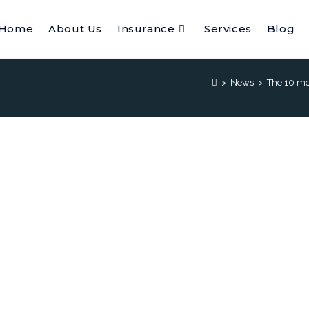
Home
About Us
Insurance
Services
Blog
>
News
>
The 10 mos