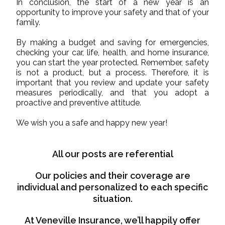
In conclusion, the start of a new year is an
opportunity to improve your safety and that of your
family.
By making a budget and saving for emergencies,
checking your car, life, health, and home insurance,
you can start the year protected. Remember, safety
is not a product, but a process. Therefore, it is
important that you review and update your safety
measures periodically, and that you adopt a
proactive and preventive attitude.
We wish you a safe and happy new year!
All our posts are referential
Our policies and their coverage are
individual and personalized to each specific
situation.
At Veneville Insurance, we’ll happily offer