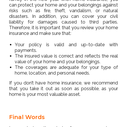
can protect your home and your belongings against
risks such as fire, theft, vandalism, or natural
disasters. In addition, you can cover your civil
liability for damages caused to third parties.
Therefore, it is important that you review your home
insurance and make sure that:
Your policy is valid and up-to-date with
payments.
The insured value is correct and reflects the real
value of your home and your belongings.
The coverages are adequate for your type of
home, location, and personal needs.
If you don’t have home insurance, we recommend
that you take it out as soon as possible, as your
home is your most valuable asset.
Final Words