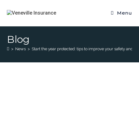
Menu
Blog
>
News
>
Start the year protected: tips to improve your safety and th