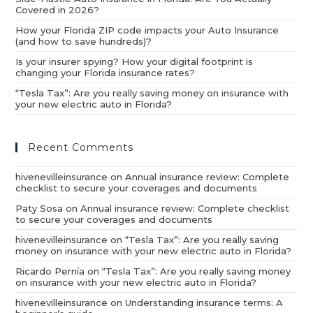
Covered in 2026?
How your Florida ZIP code impacts your Auto Insurance
(and how to save hundreds)?
Is your insurer spying? How your digital footprint is
changing your Florida insurance rates?
“Tesla Tax”: Are you really saving money on insurance with
your new electric auto in Florida?
Recent Comments
hivenevilleinsurance
on
Annual insurance review: Complete
checklist to secure your coverages and documents
Paty Sosa
on
Annual insurance review: Complete checklist
to secure your coverages and documents
hivenevilleinsurance
on
“Tesla Tax”: Are you really saving
money on insurance with your new electric auto in Florida?
Ricardo Pernía
on
“Tesla Tax”: Are you really saving money
on insurance with your new electric auto in Florida?
hivenevilleinsurance
on
Understanding insurance terms: A