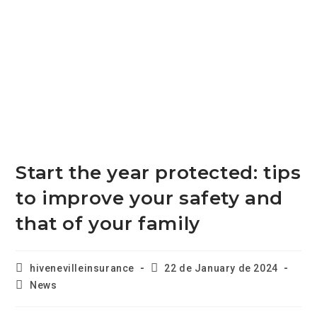
Start the year protected: tips
to improve your safety and
that of your family
hivenevilleinsurance
22 de January de 2024
News