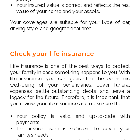
Your insured value is correct and reflects the real
value of your home and your assets.
Your coverages are suitable for your type of car,
driving style, and geographical area.
Check your life insurance
Life insurance is one of the best ways to protect
your family in case something happens to you. With
life insurance, you can guarantee the economic
well-being of your beneficiaries, cover funeral
expenses, settle outstanding debts, and leave a
legacy for the future. Therefore, it is important that
you review your life insurance and make sure that:
Your policy is valid and up-to-date with
payments.
The insured sum is sufficient to cover your
family’s needs.