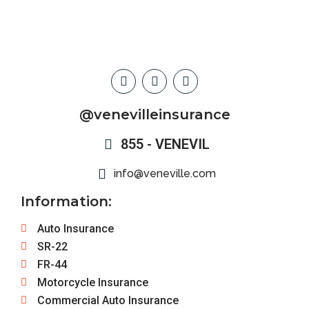
@venevilleinsurance
855 - VENEVIL
info@veneville.com
Information:
Auto Insurance
SR-22
FR-44
Motorcycle Insurance
Commercial Auto Insurance