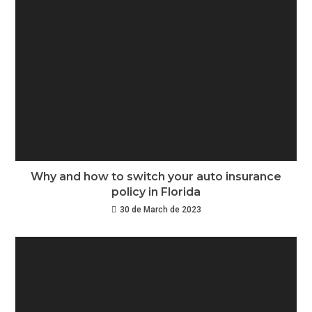
Why and how to switch your auto insurance
policy in Florida
30 de March de 2023