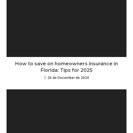
How to save on homeowners insurance in
Florida: Tips for 2025
26 de December de 2024