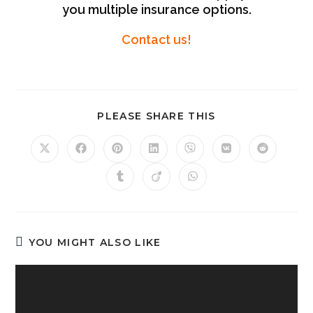
you multiple insurance options.
Contact us!
PLEASE SHARE THIS
YOU MIGHT ALSO LIKE