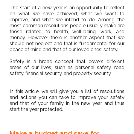
The start of a new year is an opportunity to reflect
on what we have achieved, what we want to
improve, and what we intend to do. Among the
most common resolutions people usually make are
those related to health, well-being, work, and
money. However, there is another aspect that we
should not neglect and that is fundamental for our
peace of mind and that of our loved ones: safety.
Safety is a broad concept that covers different
areas of our lives, such as personal safety, road
safety, financial security, and property security.
.
In this article, we will give you a list of resolutions
and actions you can take to improve your safety
and that of your family in the new year, and thus
start the year protected.
Make a budget and save for