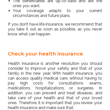
The beneficiaries are up-to-date and are the
ones you want.
Your coverage adapts to your current
circumstances and future plans.
If you don’t have life insurance, we recommend that
you take it out as soon as possible, as you never
know what can happen.
Check your health insurance
Health insurance is another resolution you should
consider to improve your safety and that of your
family in the new year. With health insurance, you
can access quality medical care, without having to
pay high costs for consultations, exams,
medications, hospitalizations, or surgeries. In
addition, you can prevent and treat diseases, and
take care of your health and that of your loved
ones. Therefore, it is important that you review your
health insurance and make sure that: