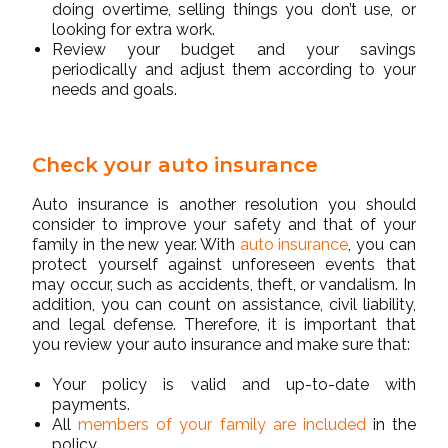
doing overtime, selling things you don’t use, or
looking for extra work.
Review your budget and your savings
periodically and adjust them according to your
needs and goals.
Check your auto insurance
Auto insurance is another resolution you should
consider to improve your safety and that of your
family in the new year. With
auto insurance
, you can
protect yourself against unforeseen events that
may occur, such as accidents, theft, or vandalism. In
addition, you can count on assistance, civil liability,
and legal defense. Therefore, it is important that
you review your auto insurance and make sure that:
Your policy is valid and up-to-date with
payments.
All
members of your family are included
in the
policy.