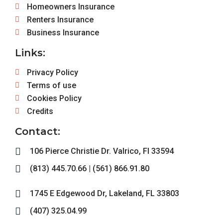
Homeowners Insurance
Renters Insurance
Business Insurance
Links:
Privacy Policy
Terms of use
Cookies Policy
Credits
Contact:
106 Pierce Christie Dr. Valrico, Fl 33594
(813) 445.70.66 | (561) 866.91.80
1745 E Edgewood Dr, Lakeland, FL 33803
(407) 325.04.99