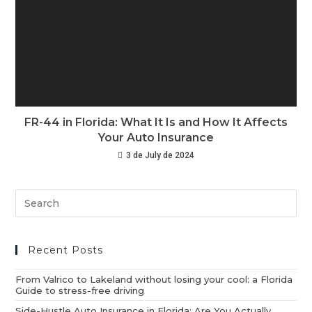
FR-44 in Florida: What It Is and How It Affects
Your Auto Insurance
3 de July de 2024
Recent Posts
From Valrico to Lakeland without losing your cool: a Florida
Guide to stress-free driving
Side-Hustle Auto Insurance in Florida: Are You Actually