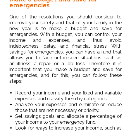
emergencies
One of the resolutions you should consider to
improve your safety and that of your family in the
new year is to make a budget and save for
emergencies. With a budget, you can control your
income and expenses, and thus avoid
indebtedness, delay, and financial stress. With
savings for emergencies, you can have a fund that
allows you to face unforeseen situations, such as
an illness, a repair, or a job loss. Therefore, it is
important that you make a budget and save for
emergencies, and for this, you can follow these
steps:
Record your income and your fixed and variable
expenses, and classify them by categories.
Analyze your expenses and eliminate or reduce
those that are not necessary or priority.
Set savings goals and allocate a percentage of
your income to your emergency fund.
Look for ways to increase your income, such as