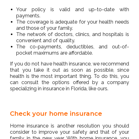
Your policy is valid and up-to-date with
payments.
The coverage is adequate for your health needs
and those of your family.
The network of doctors, clinics, and hospitals is
convenient and of quality.
The co-payments, deductibles, and out-of-
pocket maximums are affordable.
If you do not have health insurance, we recommend
that you take it out as soon as possible, since
health is the most important thing. To do this, you
can consult the options offered by a company
specializing in insurance in Florida, like ours.
Check your home insurance
Home insurance is another resolution you should
consider to improve your safety and that of your
family in the new year. With home insurance, you