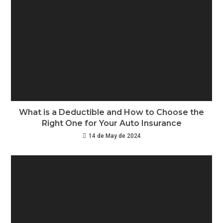
What is a Deductible and How to Choose the
Right One for Your Auto Insurance
14 de May de 2024