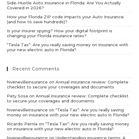
Side-Hustle Auto Insurance in Florida: Are You Actually
Covered in 2026?
How your Florida ZIP code impacts your Auto Insurance
(and how to save hundreds)?
Is your insurer spying? How your digital footprint is
changing your Florida insurance rates?
“Tesla Tax”: Are you really saving money on insurance with
your new electric auto in Florida?
Recent Comments
hivenevilleinsurance
on
Annual insurance review: Complete
checklist to secure your coverages and documents
Paty Sosa
on
Annual insurance review: Complete checklist
to secure your coverages and documents
hivenevilleinsurance
on
“Tesla Tax”: Are you really saving
money on insurance with your new electric auto in Florida?
Ricardo Pernía
on
“Tesla Tax”: Are you really saving money
on insurance with your new electric auto in Florida?
hivenevilleinsurance
on
Understanding insurance terms: A