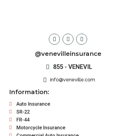
@venevilleinsurance
855 - VENEVIL
info@veneville.com
Information:
Auto Insurance
SR-22
FR-44
Motorcycle Insurance
Commercial Auto Insurance