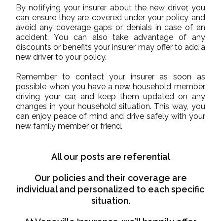
By notifying your insurer about the new driver, you
can ensure they are covered under your policy and
avoid any coverage gaps or denials in case of an
accident. You can also take advantage of any
discounts or benefits your insurer may offer to add a
new driver to your policy.
Remember to contact your insurer as soon as
possible when you have a new household member
driving your car, and keep them updated on any
changes in your household situation. This way, you
can enjoy peace of mind and drive safely with your
new family member or friend.
All our posts are referential
Our policies and their coverage are
individual and personalized to each specific
situation.