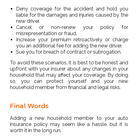
Deny coverage for the accident and hold you
liable for the damages and injuries caused by the
new driver.
Cancel or non-renew your policy for
misrepresentation or fraud.
Increase your premium retroactively or charge
you an additional fee for adding the new driver.
Sue you for breach of contract or subrogation.
To avoid these scenarios, it is best to be honest and
upfront with your insurer about any changes in your
household that may affect your coverage. By doing
so, you can protect yourself and your new
household member from financial and legal risks.
Final Words
Adding a new household member to your auto
insurance policy may seem like a hassle, but it is
worth it in the long run.