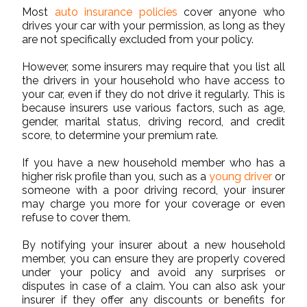
Most
auto insurance policies
cover anyone who
drives your car with your permission, as long as they
are not specifically excluded from your policy.
However, some insurers may require that you list all
the drivers in your household who have access to
your car, even if they do not drive it regularly. This is
because insurers use various factors, such as age,
gender, marital status, driving record, and credit
score, to determine your premium rate.
If you have a new household member who has a
higher risk profile than you, such as a
young driver
or
someone with a poor driving record, your insurer
may charge you more for your coverage or even
refuse to cover them.
By notifying your insurer about a new household
member, you can ensure they are properly covered
under your policy and avoid any surprises or
disputes in case of a claim. You can also ask your
insurer if they offer any discounts or benefits for