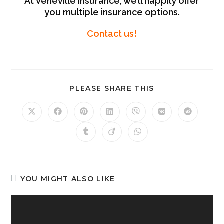
At Veneville Insurance, we’ll happily offer
you multiple insurance options.
Contact us!
PLEASE SHARE THIS
YOU MIGHT ALSO LIKE