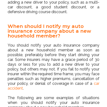
adding a new driver to your policy, such as a multi-
car discount, a good student discount, or a
defensive driving course discount.
When should I notify my auto
insurance company about a new
household member?
You should notify your auto insurance company
about a new household member as soon as
possible, preferably before they start driving your
car. Some insurers may have a grace period of 30
days or less for you to add a new driver to your
policy, but others may not. If you fail to notify your
insurer within the required time frame, you may face
penalties such as higher premiums, cancellation of
your policy, or denial of coverage in case of a
car
accident
.
The following are some examples of situations
when you should notify your auto insurance