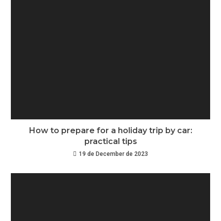
How to prepare for a holiday trip by car:
practical tips
19 de December de 2023