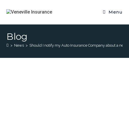
Menu
Blog
>
News
>
Should I notify my Auto Insurance Company about a ne