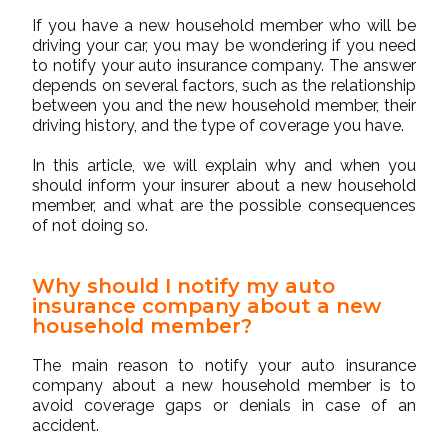
If you have a
new household member
who will be
driving your car, you may be wondering if you need
to notify your auto insurance company. The answer
depends on several factors, such as the relationship
between you and the new household member, their
driving history, and the type of coverage you have.
In this article, we will explain why and when you
should inform your insurer about a new household
member, and what are the possible consequences
of not doing so.
Why should I notify my auto
insurance company about a new
household member?
The main reason to notify your auto insurance
company about a new household member is to
avoid coverage gaps or denials in case of an
accident.