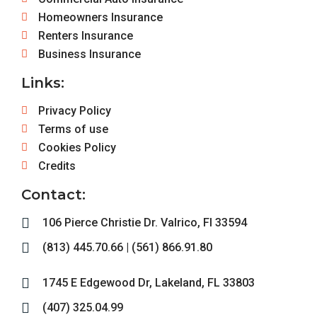
Homeowners Insurance
Renters Insurance
Business Insurance
Links:
Privacy Policy
Terms of use
Cookies Policy
Credits
Contact:
106 Pierce Christie Dr. Valrico, Fl 33594
(813) 445.70.66 | (561) 866.91.80
1745 E Edgewood Dr, Lakeland, FL 33803
(407) 325.04.99