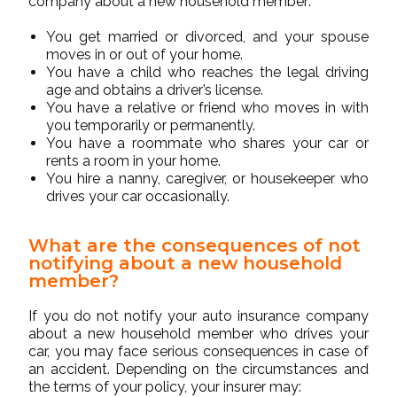
company about a new household member:
You get married or divorced, and your spouse
moves in or out of your home.
You have a child who reaches the legal driving
age and obtains a driver’s license.
You have a relative or friend who moves in with
you temporarily or permanently.
You have a roommate who shares your car or
rents a room in your home.
You hire a nanny, caregiver, or housekeeper who
drives your car occasionally.
What are the consequences of not
notifying about a new household
member?
If you do not notify your auto insurance company
about a new household member who drives your
car, you may face serious consequences in case of
an accident. Depending on the circumstances and
the terms of your policy, your insurer may: