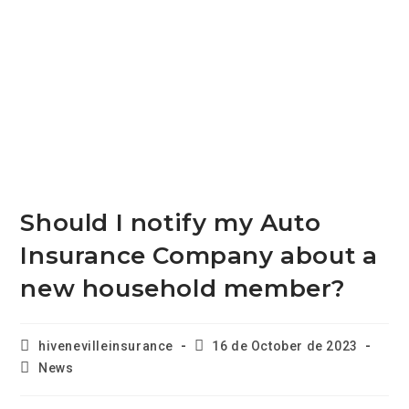
Should I notify my Auto
Insurance Company about a
new household member?
hivenevilleinsurance
16 de October de 2023
News