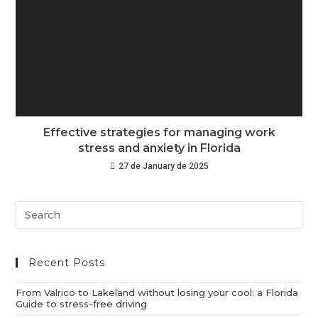
Effective strategies for managing work
stress and anxiety in Florida
27 de January de 2025
Recent Posts
From Valrico to Lakeland without losing your cool: a Florida
Guide to stress-free driving