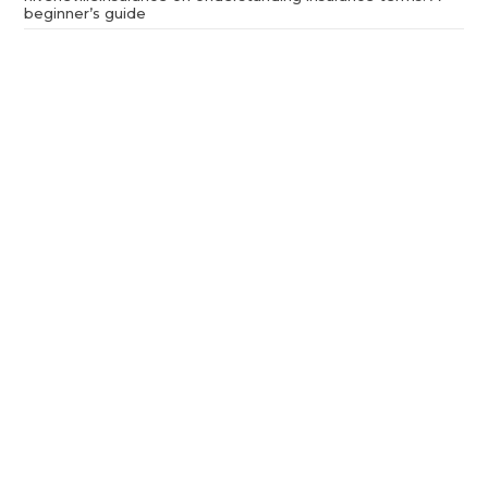
beginner’s guide