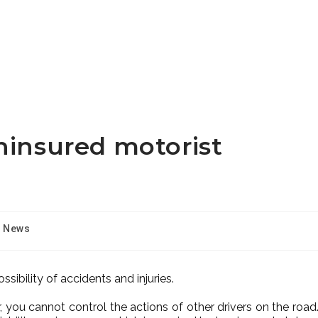
ninsured motorist
News
ssibility of accidents and injuries.
 you cannot control the actions of other drivers on the road