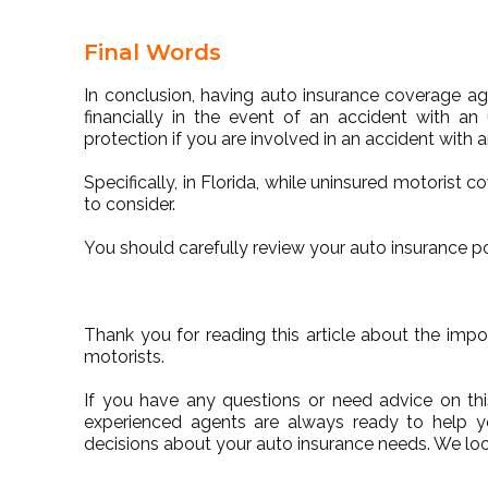
Final Words
In conclusion, having auto insurance coverage aga
financially in the event of an accident with an u
protection if you are involved in an accident with a
Specifically, in Florida, while uninsured motorist c
to consider.
You should carefully review your auto insurance p
Thank you for reading this article about the imp
motorists.
If you have any questions or need advice on thi
experienced agents are always ready to help 
decisions about your auto insurance needs. We lo