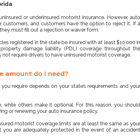
orida
e uninsured or underinsured motorist insurance. However, aut
ir customers, and customers have the option to reject it. If 
ey must fill out a rejection or waiver form.
les registered in the state be insured with at least $10,000 i
n property damage liability (PDL) coverage throughout th
es not require drivers to have uninsured motorist coverage.
e amount do I need?
 you require depends on your state’s requirements and you
 while others make it optional. For this reason, you shoul
ing or renewing your auto insurance policy.
sured motorist coverage limits are at least the same as you
that you are adequately protected in the event of an acciden