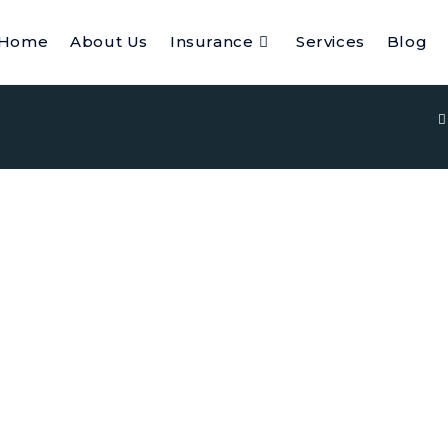
Home
About Us
Insurance
Services
Blog