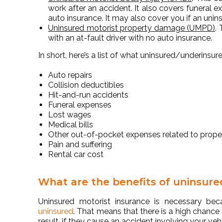
work after an accident. It also covers funeral e
auto insurance. It may also cover you if an unins
Uninsured motorist property damage (UMPD)
.
with an at-fault driver with no auto insurance.
In short, here’s a list of what uninsured/underins
Auto repairs
Collision deductibles
Hit-and-run accidents
Funeral expenses
Lost wages
Medical bills
Other out-of-pocket expenses related to prop
Pain and suffering
Rental car cost
What are the benefits of uninsure
Uninsured motorist insurance is necessary b
uninsured
. That means that there is a high chance
result, if they cause an accident involving your veh