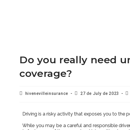
Do you really need u
coverage?
hivenevilleinsurance
27 de July de 2023
Driving is a risky activity that exposes you to the po
While you may be a careful and responsible driver,