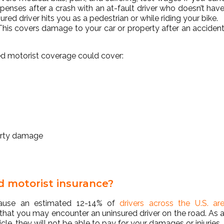
xpenses after a crash with an at-fault driver who doesn’t hav
ured driver hits you as a pedestrian or while riding your bike.
 This covers damage to your car or property after an acciden
ured motorist coverage could cover:
erty damage
d motorist insurance?
ecause an estimated 12-14% of
drivers across the U.S. ar
 that you may encounter an uninsured driver on the road. As 
icle, they will not be able to pay for your damages or injuries.