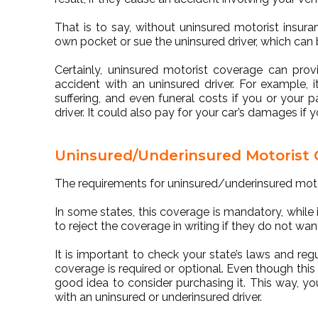
That is to say, without uninsured motorist insu
own pocket or sue the uninsured driver, which can
Certainly, uninsured motorist coverage can provi
accident with an uninsured driver. For example,
suffering, and even funeral costs if you or your 
driver. It could also pay for your car’s damages 
Uninsured/Underinsured Motorist
The requirements for uninsured/underinsured moto
In some states, this coverage is mandatory, while in
to reject the coverage in writing if they do not want
It is important to check your state’s laws and re
coverage is required or optional. Even though this c
good idea to consider purchasing it. This way, you
with an uninsured or underinsured driver.