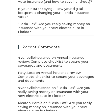
Auto Insurance (and how to save hundreds)?
Is your insurer spying? How your digital
footprint is changing your Florida insurance
rates?
“Tesla Tax”: Are you really saving money on
insurance with your new electric auto in
Florida?
Recent Comments
hivenevilleinsurance
on
Annual insurance
review: Complete checklist to secure your
coverages and documents
Paty Sosa
on
Annual insurance review:
Complete checklist to secure your coverages
and documents
hivenevilleinsurance
on
“Tesla Tax”: Are you
really saving money on insurance with your
new electric auto in Florida?
Ricardo Pernía
on
“Tesla Tax”: Are you really
saving money on insurance with your new
electric auto in Florida?