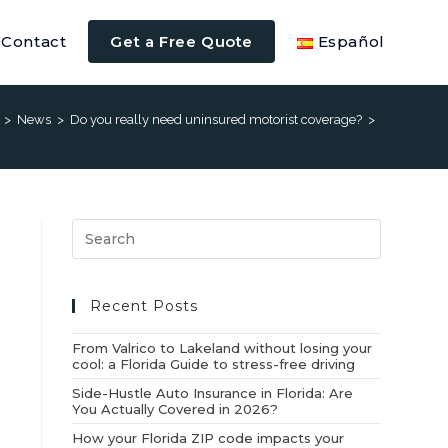
Contact
Get a Free Quote
Español
>
News
>
Do you really need uninsured motorist coverage?
>
Recent Posts
From Valrico to Lakeland without losing your
cool: a Florida Guide to stress-free driving
Side-Hustle Auto Insurance in Florida: Are
You Actually Covered in 2026?
How your Florida ZIP code impacts your