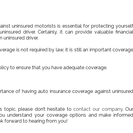
inst uninsured motorists is essential for protecting yoursel
ninsured driver. Certainly, it can provide valuable financia
n uninsured driver.
overage is not required by law, it is still an important coverag
olicy to ensure that you have adequate coverage.
ortance of having auto insurance coverage against uninsure
s topic, please don’t hesitate to
contact our company
. Ou
you understand your coverage options and make informe
ok forward to hearing from you!