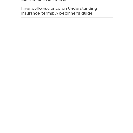
hivenevilleinsurance
on
Understanding
insurance terms: A beginner’s guide
.