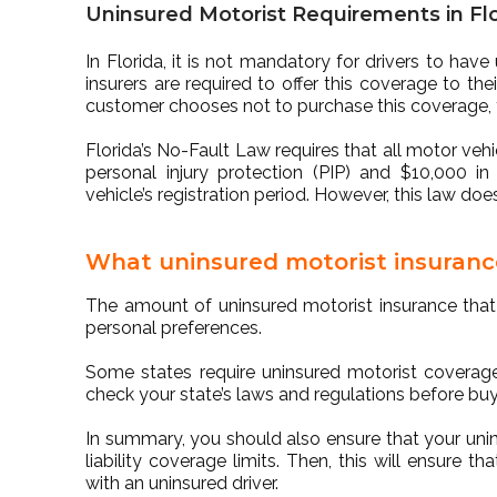
Uninsured Motorist Requirements in Fl
In Florida, it is not mandatory for drivers to hav
insurers are required to offer this coverage to the
customer chooses not to purchase this coverage, th
Florida’s No-Fault Law requires that all motor vehic
personal injury protection (PIP) and $10,000 i
vehicle’s registration period. However, this law do
What uninsured motorist insuranc
The amount of uninsured motorist insurance that
personal preferences.
Some states require uninsured motorist coverage,
check your state’s laws and regulations before buy
In summary, you should also ensure that your unin
liability coverage limits. Then, this will ensure 
with an uninsured driver.