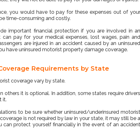
rance, you would have to pay for these expenses out of you
 be time-consuming and costly.
de important financial protection if you are involved in a
 it can pay for your medical expenses, lost wages, pain an
passengers are injured in an accident caused by an uninsure
if you have uninsured motorist property damage coverage.
 Coverage Requirements by State
rist coverage vary by state.
 others it is optional. In addition, some states require driver
 it.
gulations to be sure whether uninsured/underinsured motoris
overage is not required by law in your state, it may still be 
 can protect yourself financially in the event of an acciden