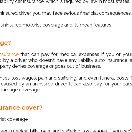
ability car insurance, which is required by law in most states.
uninsured driver, you may face serious financial consequences.
d uninsured motorist coverage and its mean features.
age?
nsurance
that can pay for medical expenses if you or you
 by a driver who doesn’t have any liability auto insurance, 
ompany denies coverage or goes out of business.
nses, lost wages, pain and suffering, and even funeral costs i
caused by an uninsured driver. It can also pay for your car’
y damage coverage.
urance cover?
rist coverage:
overs medical bills, pain, and suffering, lost wages if you can’