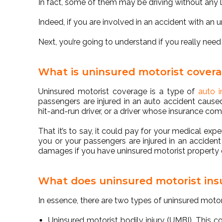
In fact, some of them may be driving without any li
Indeed, if you are involved in an accident with an 
Next, you’re going to understand if you really nee
What is uninsured motorist cover
Uninsured motorist coverage is a type of
auto i
passengers are injured in an auto accident caused
hit-and-run driver, or a driver whose insurance c
That it’s to say, it could pay for your medical expe
you or your passengers are injured in an accident 
damages if you have uninsured motorist propert
What does uninsured motorist ins
In essence, there are two types of uninsured moto
Uninsured motorist bodily injury (UMBI)
. This c