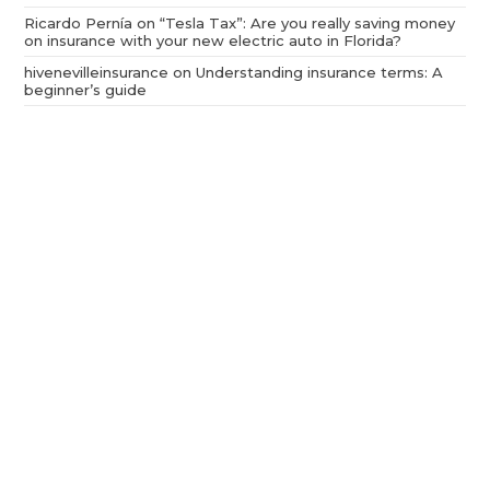
Ricardo Pernía
on
“Tesla Tax”: Are you really saving money
on insurance with your new electric auto in Florida?
hivenevilleinsurance
on
Understanding insurance terms: A
beginner’s guide