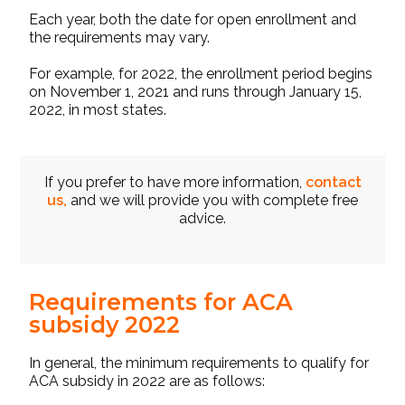
Each year, both the date for open enrollment and
the requirements may vary.
For example, for 2022, the enrollment period begins
on November 1, 2021 and runs through January 15,
2022, in most states.
If you prefer to have more information,
contact
us,
and we will provide you with complete free
advice.
Requirements for ACA
subsidy 2022
In general, the minimum requirements to qualify for
ACA subsidy
in 2022 are as follows: