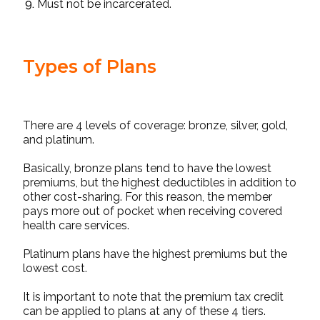
Must not be incarcerated.
Types of Plans
There are 4 levels of coverage: bronze, silver, gold,
and platinum.
Basically, bronze plans tend to have the lowest
premiums, but the highest deductibles in addition to
other cost-sharing. For this reason, the member
pays more out of pocket when receiving covered
health care services.
Platinum plans have the highest premiums but the
lowest cost.
It is important to note that the premium tax credit
can be applied to plans at any of these 4 tiers.