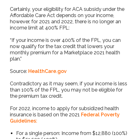
Certainly, your eligibility for
ACA subsidy
under the
Affordable Care Act depends on your income,
however, for 2021 and 2022, there is no longer an
income limit at 400% FPL:
“If your income is over 400% of the FPL, you can
now qualify for the tax credit that lowers your
monthly premium for a Marketplace 2021 health
plan.”
Source:
HealthCare.gov
Contradictory as it may seem, if your income is less
than 100% of the FPL, you may not be eligible for
the premium tax credit.
For 2022, income to apply for subsidized health
insurance is based on the 2021
Federal Poverty
Guidelines
:
For a single person: Income from $12,880 (100%)