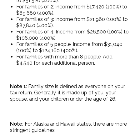
to $51,520 (400%).
For families of 2: Income from $17,420 (100%) to
$69,680 (400%).
For families of 3: Income from $21,960 (100%) to
$87,840 (400%).
For families of 4: Income from $26,500 (100%) to
$106,000 (400%).
For families of 5 people: Income from $31,040
(100%) to $124,160 (400%).
For families with more than 8 people: Add
$4,540 for each additional person.
Note 1
: Family size is defined as everyone on your
tax return. Generally, it is made up of you, your
spouse, and your children under the age of 26.
Note:
For Alaska and Hawaii states, there are more
stringent guidelines.