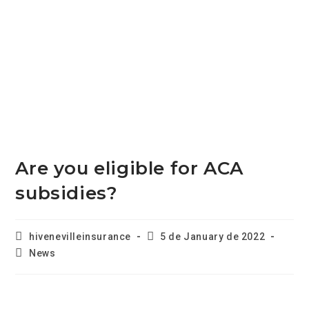
Are you eligible for ACA
subsidies?
hivenevilleinsurance
5 de January de 2022
News