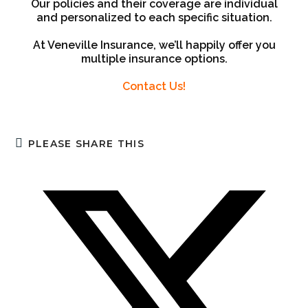
Our policies and their coverage are individual
and personalized to each specific situation.
At Veneville Insurance, we’ll happily offer you
multiple insurance options.
Contact Us!
PLEASE SHARE THIS