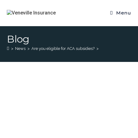
Menu
Blog
>
News
>
Are you eligible for ACA subsidies?
>