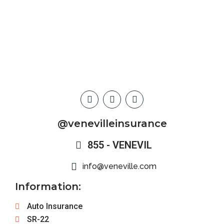
@venevilleinsurance
855 - VENEVIL
info@veneville.com
Information:
Auto Insurance
SR-22