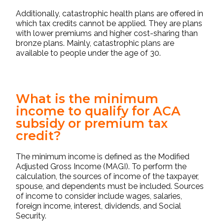
Additionally, catastrophic health plans are offered in
which tax credits cannot be applied. They are plans
with lower premiums and higher cost-sharing than
bronze plans. Mainly, catastrophic plans are
available to people under the age of 30.
What is the minimum
income to qualify for ACA
subsidy or premium tax
credit?
The minimum income is defined as the Modified
Adjusted Gross Income (MAGI). To perform the
calculation, the sources of income of the taxpayer,
spouse, and dependents must be included. Sources
of income to consider include wages, salaries,
foreign income, interest, dividends, and Social
Security.