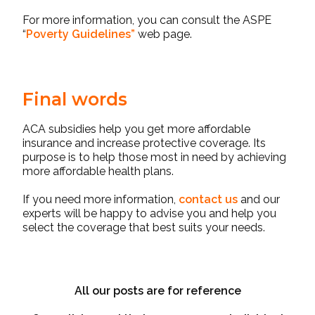
For more information, you can consult the ASPE
“
Poverty Guidelines
”
web page.
Final words
ACA subsidies
help you get more affordable
insurance and increase protective coverage. Its
purpose is to help those most in need by achieving
more affordable health plans.
If you need more information,
contact us
and our
experts will be happy to advise you and help you
select the coverage that best suits your needs.
All our posts are for reference