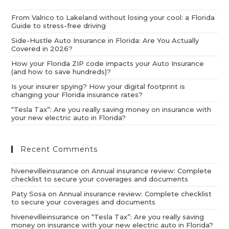
From Valrico to Lakeland without losing your cool: a Florida
Guide to stress-free driving
Side-Hustle Auto Insurance in Florida: Are You Actually
Covered in 2026?
How your Florida ZIP code impacts your Auto Insurance
(and how to save hundreds)?
Is your insurer spying? How your digital footprint is
changing your Florida insurance rates?
“Tesla Tax”: Are you really saving money on insurance with
your new electric auto in Florida?
Recent Comments
hivenevilleinsurance
on
Annual insurance review: Complete
checklist to secure your coverages and documents
Paty Sosa
on
Annual insurance review: Complete checklist
to secure your coverages and documents
hivenevilleinsurance
on
“Tesla Tax”: Are you really saving
money on insurance with your new electric auto in Florida?