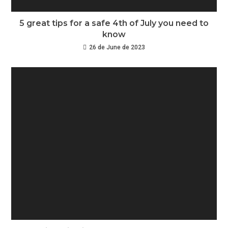
5 great tips for a safe 4th of July you need to
know
26 de June de 2023