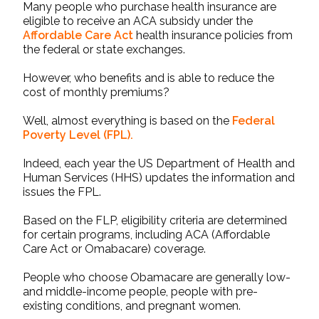
Many people who purchase health insurance are
eligible to receive an
ACA subsidy
under the
Affordable Care Act
health insurance policies from
the federal or state exchanges.
However, who benefits and is able to reduce the
cost of monthly premiums?
Well, almost everything is based on the
Federal
Poverty Level
(FPL).
Indeed, each year the US Department of Health and
Human Services (HHS) updates the information and
issues the FPL.
Based on the FLP, eligibility criteria are determined
for certain programs, including ACA (Affordable
Care Act or Omabacare) coverage.
People who choose Obamacare are generally low-
and middle-income people, people with pre-
existing conditions, and pregnant women.