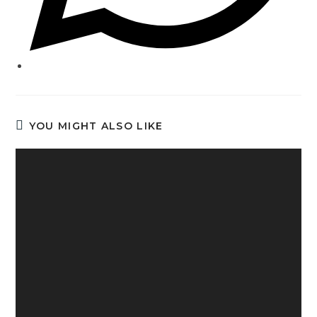
YOU MIGHT ALSO LIKE