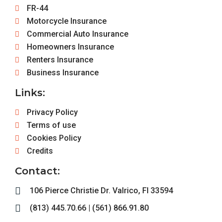
FR-44
Motorcycle Insurance
Commercial Auto Insurance
Homeowners Insurance
Renters Insurance
Business Insurance
Links:
Privacy Policy
Terms of use
Cookies Policy
Credits
Contact:
106 Pierce Christie Dr. Valrico, Fl 33594
(813) 445.70.66 | (561) 866.91.80