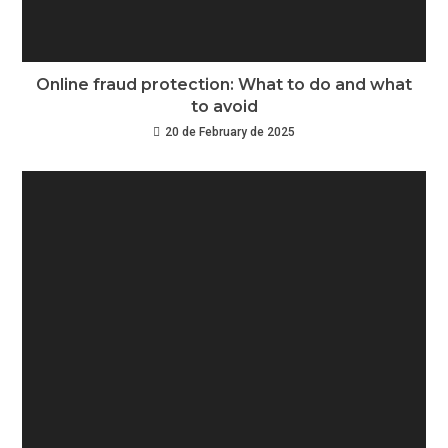
Online fraud protection: What to do and what
to avoid
20 de February de 2025