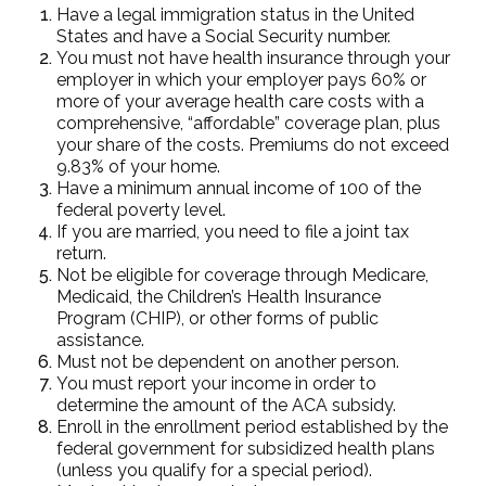
Have a legal immigration status in the United
States and have a Social Security number.
You must not have health insurance through your
employer in which your employer pays 60% or
more of your average health care costs with a
comprehensive, “affordable” coverage plan, plus
your share of the costs. Premiums do not exceed
9.83% of your home.
Have a minimum annual income of 100 of the
federal poverty level.
If you are married, you need to file a joint tax
return.
Not be eligible for coverage through Medicare,
Medicaid, the Children’s Health Insurance
Program (CHIP), or other forms of public
assistance.
Must not be dependent on another person.
You must report your income in order to
determine the amount of the ACA subsidy.
Enroll in the enrollment period established by the
federal government for subsidized health plans
(unless you qualify for a special period).