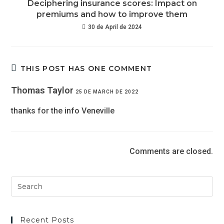
Deciphering insurance scores: Impact on
premiums and how to improve them
30 de April de 2024
THIS POST HAS ONE COMMENT
Thomas Taylor
25 DE MARCH DE 2022
thanks for the info Veneville
Comments are closed.
Recent Posts